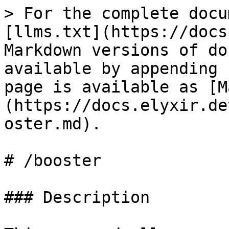
> For the complete docu
[llms.txt](https://docs
Markdown versions of do
available by appending 
page is available as [M
(https://docs.elyxir.de
oster.md).

# /booster

### Description
