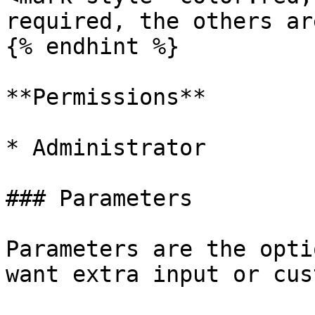
required, the others ar
{% endhint %}

**Permissions**

* Administrator

### Parameters

Parameters are the opti
want extra input or cus