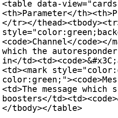
<table data-view="cards
<th>Parameter</th><th>P
</tr></thead><tbody><tr
style="color:green;back
<code>Channel</code></m
which the autoresponder
in</td><td><code>&#x3C;
<td><mark style="color:
color:green;"><code>Mes
<td>The message which s
boosters</td><td><code>