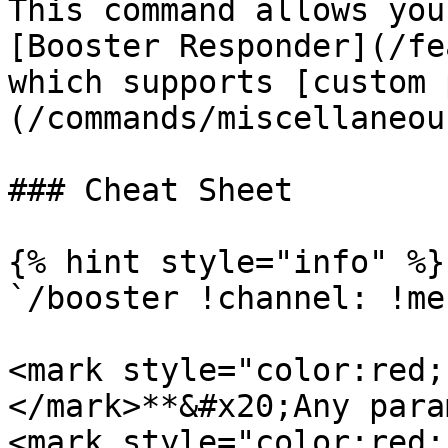
This command allows you
[Booster Responder](/fe
which supports [custom 
(/commands/miscellaneou
### Cheat Sheet

{% hint style="info" %}

`/booster !channel: !me
<mark style="color:red;
</mark>**&#x20;Any para
<mark style="color:red;