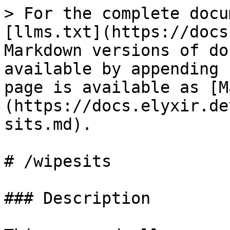
> For the complete docu
[llms.txt](https://docs
Markdown versions of do
available by appending 
page is available as [M
(https://docs.elyxir.de
sits.md).

# /wipesits

### Description
