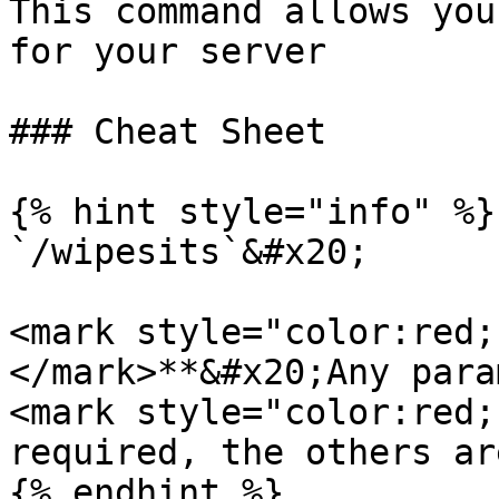
This command allows you
for your server

### Cheat Sheet

{% hint style="info" %}

`/wipesits`&#x20;

<mark style="color:red;
</mark>**&#x20;Any para
<mark style="color:red;
required, the others ar
{% endhint %}
