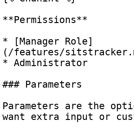
**Permissions**

* [Manager Role]
(/features/sitstracker.
* Administrator

### Parameters

Parameters are the opti
want extra input or cus