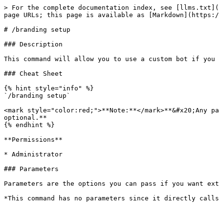
> For the complete documentation index, see [llms.txt](
page URLs; this page is available as [Markdown](https:/
# /branding setup

### Description

This command will allow you to use a custom bot if you 
### Cheat Sheet

{% hint style="info" %}

`/branding setup`

<mark style="color:red;">**Note:**</mark>**&#x20;Any pa
optional.**

{% endhint %}

**Permissions**

* Administrator

### Parameters

Parameters are the options you can pass if you want ext