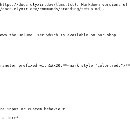
https://docs.elyxir.dev/llms.txt). Markdown versions of 
/docs.elyxir.dev/commands/branding/setup.md).

own the Deluxe Tier which is available on our shop

rameter prefixed with&#x20;**<mark style="color:red;">**
ra input or custom behaviour.
