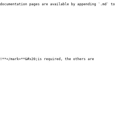
documentation pages are available by appending `.md` to 
!**</mark>**&#x20;is required, the others are 